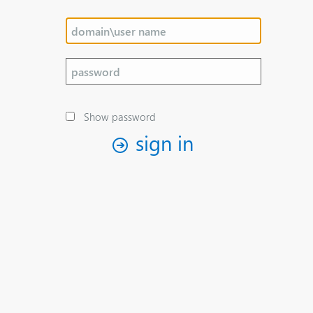
Show password
sign in